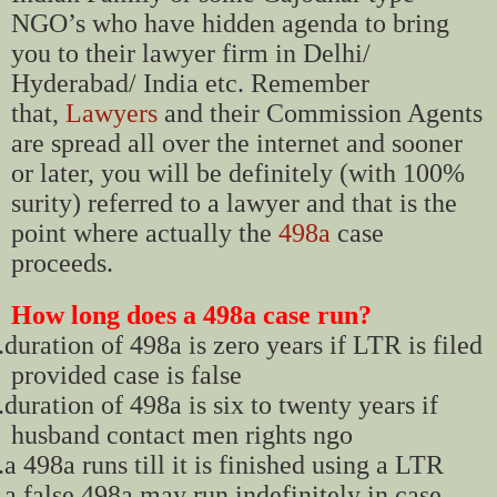
NGO’s who have hidden agenda to bring
you to their lawyer firm in Delhi/
Hyderabad/ India etc. Remember
that,
Lawyers
and their Commission Agents
are spread all over the internet and sooner
or later, you will be definitely (with 100%
surity) referred to a lawyer and that is the
point where actually the
498a
case
proceeds.
How long does a 498a case run?
.
duration of 498a is zero years if LTR is filed
provided case is false
.
duration of 498a is six to twenty years if
husband contact men rights ngo
.
a 498a runs till it is finished using a LTR
.
a false 498a may run indefinitely in case