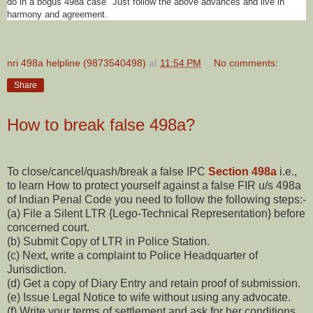
do in a bogus 498a case" Just follow the above advances and live in
harmony and agreement.
nri 498a helpline (9873540498)
at
11:54 PM
No comments:
Share
How to break false 498a?
To close/cancel/quash/break a false IPC
Section 498a
i.e.,
to learn How to protect yourself against a false FIR u/s 498a
of Indian Penal Code you need to follow the following steps:-
(a) File a Silent LTR {Lego-Technical Representation} before
concerned court.
(b) Submit Copy of LTR in Police Station.
(c) Next, write a complaint to Police Headquarter of
Jurisdiction.
(d) Get a copy of Diary Entry and retain proof of submission.
(e) Issue Legal Notice to wife without using any advocate.
(f) Write your terms of settlement and ask for her conditions.