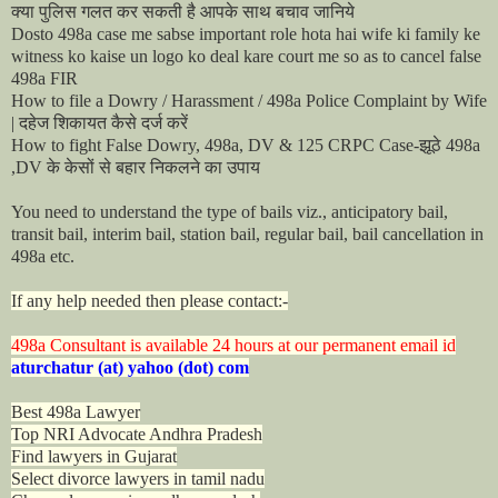
क्या
पुलिस
गलत
कर
सकती
है
आपके
साथ
बचाव
जानिये
Dosto 498a case me sabse important role hota hai wife ki family ke
witness ko kaise un logo ko deal kare court me so as to cancel false
498a FIR
How to file a Dowry / Harassment / 498a Police Complaint by Wife
दहेज
शिकायत
कैसे
दर्ज
करें
|
झूठे
How to fight False Dowry, 498a, DV & 125 CRPC Case-
498a
के
केसों
से
बहार
निकलने
का
उपाय
,DV
You need to understand the type of bails viz., anticipatory bail,
transit bail, interim bail, station bail, regular bail, bail cancellation in
498a etc.
If any help needed then please contact:-
498a Consultant is available 24 hours at our permanent email id
aturchatur (at) yahoo (dot) com
Best 498a Lawyer
Top NRI Advocate Andhra Pradesh
Find lawyers in Gujarat
Select divorce lawyers in tamil nadu