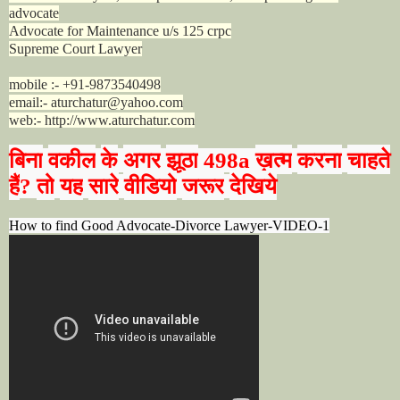
advocate
Advocate for Maintenance u/s 125 crpc
Supreme Court Lawyer
mobile :- +91-9873540498
email:- aturchatur@yahoo.com
web:- http://www.aturchatur.com
बिना
वकील
के
अगर
झूठा
ख़त्म
करना
चाहते
498a
हैं
तो
यह
सारे
वीडियो
जरूर
देखिये
?
How to find Good Advocate-Divorce Lawyer-VIDEO-1