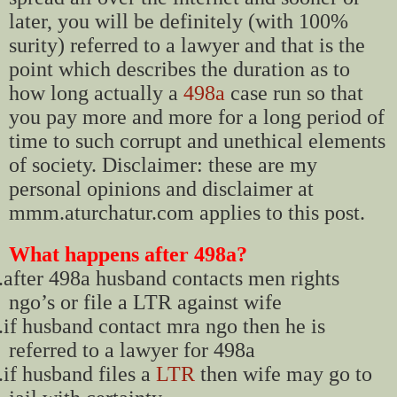
later, you will be definitely (with 100%
surity) referred to a lawyer and that is the
point which describes the duration as to
how long actually a
498a
case run so that
you pay more and more for a long period of
time to such corrupt and unethical elements
of society. Disclaimer: these are my
personal opinions and disclaimer at
mmm.aturchatur.com applies to this post.
What happens after 498a?
.
after 498a husband contacts men rights
ngo’s or file a LTR against wife
.
if husband contact mra ngo then he is
referred to a lawyer for 498a
.
if husband files a
LTR
then wife may go to