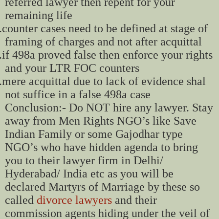
referred lawyer then repent for your
remaining life
.
counter cases need to be defined at stage of
framing of charges and not after acquittal
.
if 498a proved false then enforce your rights
and your LTR FOC counters
.
mere acquittal due to lack of evidence shal
not suffice in a false 498a case
Conclusion:- Do NOT hire any lawyer. Stay
away from Men Rights NGO’s like Save
Indian Family or some Gajodhar type
NGO’s who have hidden agenda to bring
you to their lawyer firm in Delhi/
Hyderabad/ India etc as you will be
declared Martyrs of Marriage by these so
called
divorce lawyers
and their
commission agents hiding under the veil of