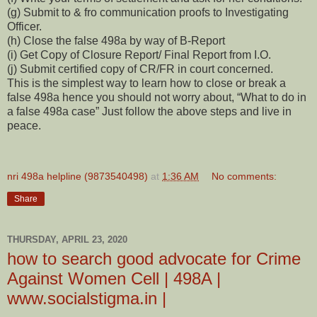
(g) Submit to & fro communication proofs to Investigating
Officer.
(h) Close the false 498a by way of B-Report
(i) Get Copy of Closure Report/ Final Report from I.O.
(j) Submit certified copy of CR/FR in court concerned.
This is the simplest way to learn how to close or break a
false 498a hence you should not worry about, “What to do in
a false 498a case” Just follow the above steps and live in
peace.
nri 498a helpline (9873540498)
at
1:36 AM
No comments:
Share
THURSDAY, APRIL 23, 2020
how to search good advocate for Crime
Against Women Cell | 498A |
www.socialstigma.in |