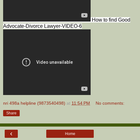
How to find Good
Advocate-Divorce Lawyer-VIDEO-6
nri 498a helpline (9873540498)
at
11:54 PM
No comments:
Share
‹
Home