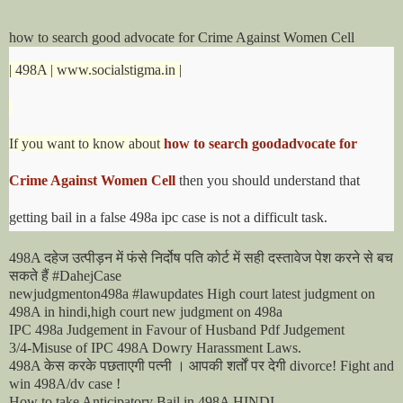
how to search good advocate for Crime Against Women Cell
| 498A | www.socialstigma.in |
If you want to know about
how to search goodadvocate for
Crime Against Women Cell
then you should understand that
getting bail in a false 498a ipc case is not a difficult task.
दहेज
उत्पीड़न
में
फंसे
निर्दोष
पति
कोर्ट
में
सही
दस्तावेज
पेश
करने
से
बच
498A
सकते
हैं
#DahejCase
newjudgmenton498a #lawupdates High court latest judgment on
498A in hindi,high court new judgment on 498a
IPC 498a Judgement in Favour of Husband Pdf Judgement
3/4-Misuse of IPC 498A Dowry Harassment Laws.
केस
करके
पछताएगी
पत्नी
।
आपकी
शर्तों
पर
देगी
498A
divorce! Fight and
win 498A/dv case !
How to take Anticipatory Bail in 498A HINDI