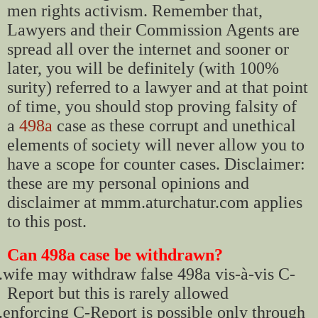
men rights activism. Remember that,
Lawyers and their Commission Agents are
spread all over the internet and sooner or
later, you will be definitely (with 100%
surity) referred to a lawyer and at that point
of time, you should stop proving falsity of
a
498a
case as these corrupt and unethical
elements of society will never allow you to
have a scope for counter cases. Disclaimer:
these are my personal opinions and
disclaimer at mmm.aturchatur.com applies
to this post.
Can 498a case be withdrawn?
.
wife may withdraw false 498a vis-à-vis C-
Report but this is rarely allowed
.
enforcing C-Report is possible only through