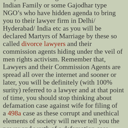
Indian Family or some Gajodhar type
NGO’s who have hidden agenda to bring
you to their lawyer firm in Delhi/
Hyderabad/ India etc as you will be
declared Martyrs of Marriage by these so
called
divorce lawyers
and their
commission agents hiding under the veil of
men rights activism. Remember that,
Lawyers and their Commission Agents are
spread all over the internet and sooner or
later, you will be definitely (with 100%
surity) referred to a lawyer and at that point
of time, you should stop thinking about
defamation case against wife for filing of
a
498a
case as these corrupt and unethical
elements of society will never tell you the