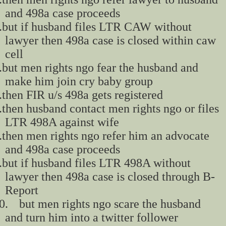
and 498a case proceeds
.
but if husband files LTR CAW without
lawyer then 498a case is closed within caw
cell
.
but men rights ngo fear the husband and
make him join cry baby group
.
then FIR u/s 498a gets registered
.
then husband contact men rights ngo or files
LTR 498A against wife
.
then men rights ngo refer him an advocate
and 498a case proceeds
.
but if husband files LTR 498A without
lawyer then 498a case is closed through B-
Report
0.
but men rights ngo scare the husband
and turn him into a twitter follower