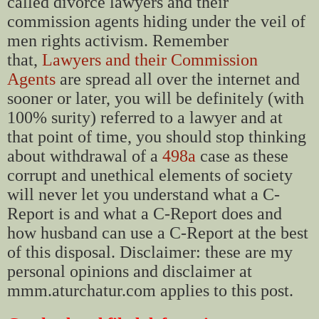
called divorce lawyers and their
commission agents hiding under the veil of
men rights activism. Remember
that,
Lawyers and their Commission
Agents
are spread all over the internet and
sooner or later, you will be definitely (with
100% surity) referred to a lawyer and at
that point of time, you should stop thinking
about withdrawal of a
498a
case as these
corrupt and unethical elements of society
will never let you understand what a C-
Report is and what a C-Report does and
how husband can use a C-Report at the best
of this disposal. Disclaimer: these are my
personal opinions and disclaimer at
mmm.aturchatur.com applies to this post.