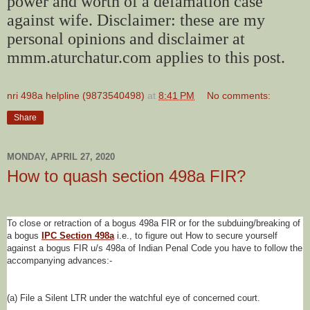
power and worth of a defamation case
against wife. Disclaimer: these are my
personal opinions and disclaimer at
mmm.aturchatur.com applies to this post.
nri 498a helpline (9873540498)
at
8:41 PM
No comments:
Share
MONDAY, APRIL 27, 2020
How to quash section 498a FIR?
To close or retraction of a bogus 498a FIR or for the subduing/breaking of
a bogus
IPC Section 498a
i.e., to figure out How to secure yourself
against a bogus FIR u/s 498a of Indian Penal Code you have to follow the
accompanying advances:-
(a) File a Silent LTR under the watchful eye of concerned court.