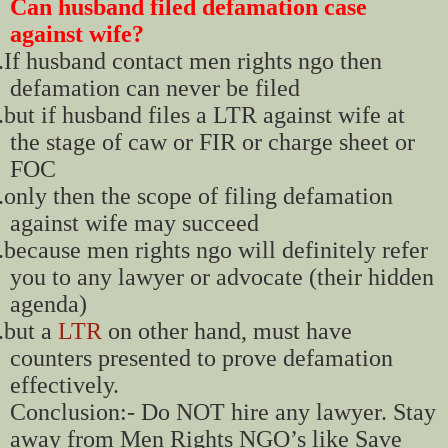
Can husband filed defamation case
against wife?
.
If husband contact men rights ngo then
defamation can never be filed
.
but if husband files a LTR against wife at
the stage of caw or FIR or charge sheet or
FOC
.
only then the scope of filing defamation
against wife may succeed
.
because men rights ngo will definitely refer
you to any lawyer or advocate (their hidden
agenda)
.
but a
LTR
on other hand, must have
counters presented to prove defamation
effectively.
Conclusion:- Do NOT hire any lawyer. Stay
away from Men Rights NGO’s like Save