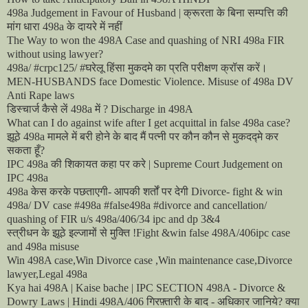
क्रूरता
के
बिना
सम्पत्ति
की
498a Judgement in Favour of Husband |
मांग
धारा
के
दायरे
में
नहीं
498a
The Way to won the 498A Case and quashing of NRI 498a FIR
without using lawyer?
घरेलू
हिंसा
मुकदमे
का
प्रति
परीक्षण
क्रॉस
करें।
498a/ #crpc125/ #
MEN-HUSBANDS face Domestic Violence. Misuse of 498a DV
Anti Rape laws
डिस्चार्ज
कैसे
लें
में
498a
? Discharge in 498A
What can I do against wife after I get acquittal in false 498a case?
झूठे
मामले
में
बरी
होने
के
बाद
मैं
पत्नी
पर
कौन
कौन
से
मुकदद्मे
कर
498a
सकता
हूँ
?
की
शिकायत
कहा
पर
करे
IPC 498a
| Supreme Court Judgement on
IPC 498a
केस
करके
पछताएगी
आपकी
शर्तों
पर
देगी
498a
-
Divorce- fight & win
498a/ DV case #498a #false498a #divorce and cancellation/
quashing of FIR u/s 498a/406/34 ipc and dp 3&4
स्त्रीधन
के
झूठे
इल्जामों
से
मुक्ति
!Fight &win false 498A/406ipc case
and 498a misuse
Win 498A case,Win Divorce case ,Win maintenance case,Divorce
lawyer,Legal 498a
Kya hai 498A | Kaise bache | IPC SECTION 498A - Divorce &
गिरफ़्तारी
के
बाद
अधिकार
जानिये
क्या
Dowry Laws | Hindi 498A/406
-
?