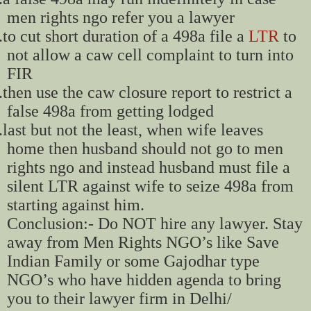
men rights ngo refer you a lawyer
.
to cut short duration of a 498a file a
LTR
to
not allow a caw cell complaint to turn into
FIR
.
then use the caw closure report to restrict a
false 498a from getting lodged
.
last but not the least, when wife leaves
home then husband should not go to men
rights ngo and instead husband must file a
silent LTR against wife to seize 498a from
starting against him.
Conclusion:- Do NOT hire any lawyer. Stay
away from Men Rights NGO’s like Save
Indian Family or some Gajodhar type
NGO’s who have hidden agenda to bring
you to their lawyer firm in Delhi/