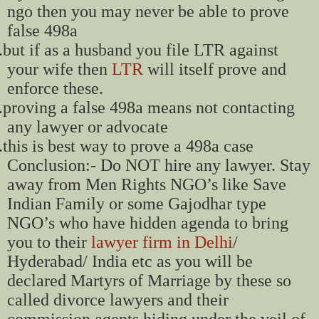
ngo then you may never be able to prove
false 498a
.
but if as a husband you file LTR against
your wife then
LTR
will itself prove and
enforce these.
.
proving a false 498a means not contacting
any lawyer or advocate
.
this is best way to prove a 498a case
Conclusion:- Do NOT hire any lawyer. Stay
away from Men Rights NGO’s like Save
Indian Family or some Gajodhar type
NGO’s who have hidden agenda to bring
you to their
lawyer firm in Delhi
/
Hyderabad/ India etc as you will be
declared Martyrs of Marriage by these so
called divorce lawyers and their
commission agents hiding under the veil of