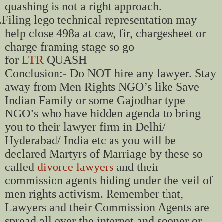
quashing is not a right approach.
.
Filing lego technical representation may
help close 498a at caw, fir, chargesheet or
charge framing stage so go
for
LTR
QUASH
Conclusion:- Do NOT hire any lawyer. Stay
away from Men Rights NGO’s like Save
Indian Family or some Gajodhar type
NGO’s who have hidden agenda to bring
you to their lawyer firm in Delhi/
Hyderabad/ India etc as you will be
declared Martyrs of Marriage by these so
called
divorce lawyers
and their
commission agents hiding under the veil of
men rights activism. Remember that,
Lawyers and their Commission Agents are
spread all over the internet and sooner or