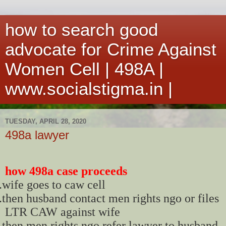
how to search good
advocate for Crime Against
Women Cell | 498A |
www.socialstigma.in |
TUESDAY, APRIL 28, 2020
498a lawyer
how 498a case proceeds
.
wife goes to caw cell
.
then husband contact men rights ngo or files
LTR CAW against wife
.
then men rights ngo refer lawyer to husband