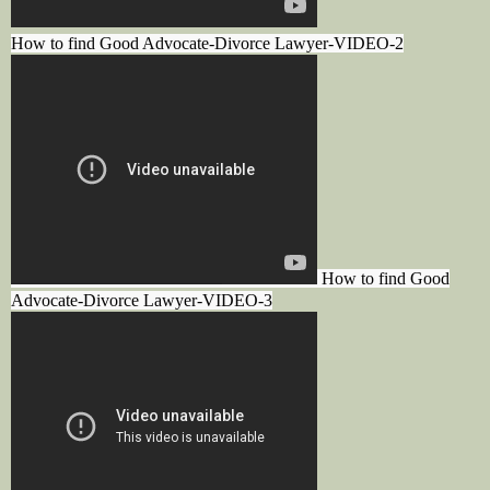
How to find Good Advocate-Divorce Lawyer-VIDEO-2
How to find Good
Advocate-Divorce Lawyer-VIDEO-3