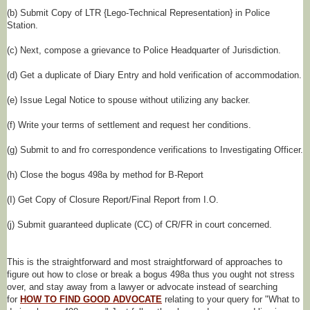
(b) Submit Copy of LTR {Lego-Technical Representation} in Police
Station.
(c) Next, compose a grievance to Police Headquarter of Jurisdiction.
(d) Get a duplicate of Diary Entry and hold verification of accommodation.
(e) Issue Legal Notice to spouse without utilizing any backer.
(f) Write your terms of settlement and request her conditions.
(g) Submit to and fro correspondence verifications to Investigating Officer.
(h) Close the bogus 498a by method for B-Report
(I) Get Copy of Closure Report/Final Report from I.O.
(j) Submit guaranteed duplicate (CC) of CR/FR in court concerned.
This is the straightforward and most straightforward of approaches to
figure out how to close or break a bogus 498a thus you ought not stress
over, and stay away from a lawyer or advocate instead of searching
for
HOW TO FIND GOOD ADVOCATE
relating to your query for "What to