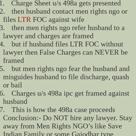
1.
Charge Sheet u/s 498a gets presented
2.
then husband contact men rights ngo or
files
LTR
FOC against wife
3.
then men rights ngo refer husband to a
lawyer and charges are framed
4.
but if husband files LTR FOC without
lawyer then False Charges can NEVER be
framed
5.
but men rights ngo fear the husband and
misguides husband to file discharge, quash
or bail
6.
Charges u/s 498a ipc get framed against
husband
7.
This is how the 498a case proceeds
Conclusion:- Do NOT hire any lawyer. Stay
away from Men Rights NGO’s like Save
Indian Family or some Gajodhar type