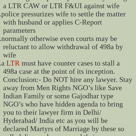
a LTR CAW or LTR F&UI against wife
.
police pressurizes wife to settle the matter
with husband or applies C-Report
parameters
.
normally otherwise even courts may be
reluctant to allow withdrawal of 498a by
wife
.
a
LTR
must have counter cases to stall a
498a case at the point of its inception.
Conclusion:- Do NOT hire any lawyer. Stay
away from Men Rights NGO’s like Save
Indian Family or some Gajodhar type
NGO’s who have hidden agenda to bring
you to their lawyer firm in Delhi/
Hyderabad/ India etc as you will be
declared Martyrs of Marriage by these so