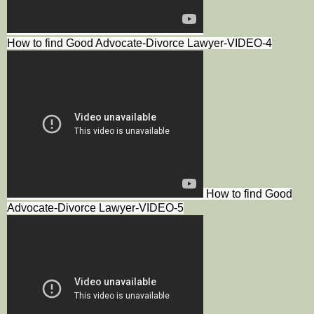
How to find Good Advocate-Divorce Lawyer-VIDEO-4
How to find Good
Advocate-Divorce Lawyer-VIDEO-5