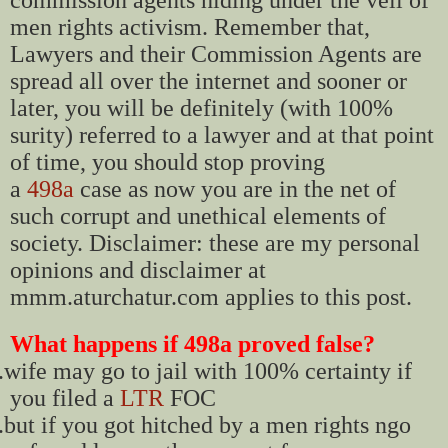
men rights activism. Remember that,
Lawyers and their Commission Agents are
spread all over the internet and sooner or
later, you will be definitely (with 100%
surity) referred to a lawyer and at that point
of time, you should stop proving
a
498a
case as now you are in the net of
such corrupt and unethical elements of
society. Disclaimer: these are my personal
opinions and disclaimer at
mmm.aturchatur.com applies to this post.
What happens if 498a proved false?
.
wife may go to jail with 100% certainty if
you filed a
LTR
FOC
.
but if you got hitched by a men rights ngo