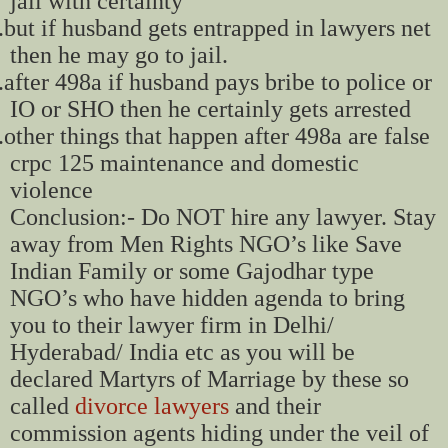
jail with certainty
.
but if husband gets entrapped in lawyers net
then he may go to jail.
.
after 498a if husband pays bribe to police or
IO or SHO then he certainly gets arrested
.
other things that happen after 498a are false
crpc 125 maintenance and domestic
violence
Conclusion:- Do NOT hire any lawyer. Stay
away from Men Rights NGO’s like Save
Indian Family or some Gajodhar type
NGO’s who have hidden agenda to bring
you to their lawyer firm in Delhi/
Hyderabad/ India etc as you will be
declared Martyrs of Marriage by these so
called
divorce lawyers
and their
commission agents hiding under the veil of