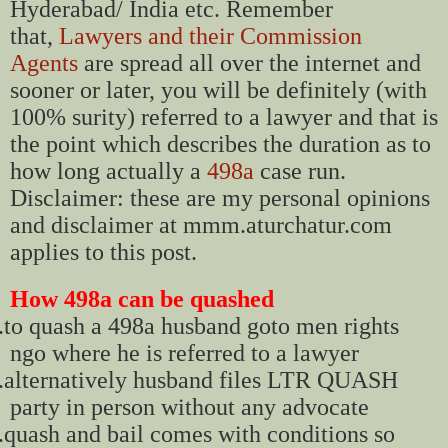
Hyderabad/ India etc. Remember
that,
Lawyers and their Commission
Agents
are spread all over the internet and
sooner or later, you will be definitely (with
100% surity) referred to a lawyer and that is
the point which describes the duration as to
how long actually a
498a
case run.
Disclaimer: these are my personal opinions
and disclaimer at mmm.aturchatur.com
applies to this post.
How 498a can be quashed
.
to quash a 498a husband goto men rights
ngo where he is referred to a lawyer
.
alternatively husband files LTR QUASH
party in person without any advocate
.
quash and bail comes with conditions so