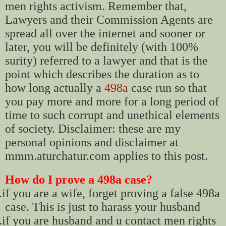
men rights activism. Remember that,
Lawyers and their Commission Agents are
spread all over the internet and sooner or
later, you will be definitely (with 100%
surity) referred to a lawyer and that is the
point which describes the duration as to
how long actually a
498a
case run so that
you pay more and more for a long period of
time to such corrupt and unethical elements
of society. Disclaimer: these are my
personal opinions and disclaimer at
mmm.aturchatur.com applies to this post.
How do I prove a 498a case?
.
if you are a wife, forget proving a false 498a
case. This is just to harass your husband
.
if you are husband and u contact men rights