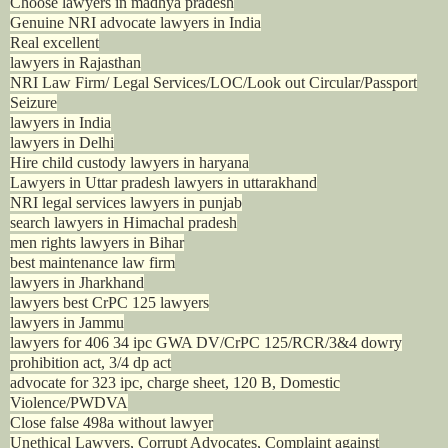
Choose lawyers in madhya pradesh
Genuine NRI advocate lawyers in India
Real excellent
lawyers in Rajasthan
NRI Law Firm/ Legal Services/LOC/Look out Circular/Passport
Seizure
lawyers in India
lawyers in Delhi
Hire child custody lawyers in haryana
Lawyers in Uttar pradesh lawyers in uttarakhand
NRI legal services lawyers in punjab
search lawyers in Himachal pradesh
men rights lawyers in Bihar
best maintenance law firm
lawyers in Jharkhand
lawyers best CrPC 125 lawyers
lawyers in Jammu
lawyers for 406 34 ipc GWA DV/CrPC 125/RCR/3&4 dowry
prohibition act, 3/4 dp act
advocate for 323 ipc, charge sheet, 120 B, Domestic
Violence/PWDVA
Close false 498a without lawyer
Unethical Lawyers, Corrupt Advocates, Complaint against